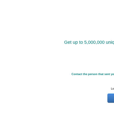
Get up to 5,000,000 uniq
Contact the person that sent yo
Lo