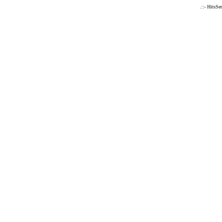
.::- HitsSe