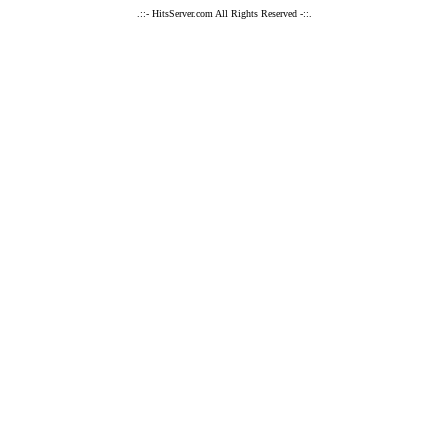
.::- HitsServer.com All Rights Reserved -::.