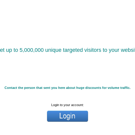
et up to 5,000,000 unique targeted visitors to your websi
Contact the person that sent you here about huge discounts for volume traffic.
Login to your account: