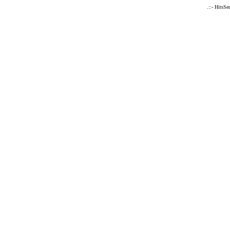
.::- HitsSe