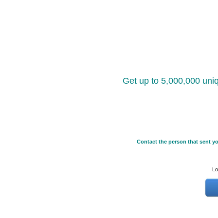
Get up to 5,000,000 uniq
Contact the person that sent yo
Lo