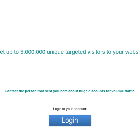
et up to 5,000,000 unique targeted visitors to your websi
Contact the person that sent you here about huge discounts for volume traffic.
Login to your account: