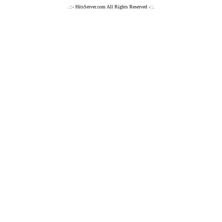
.::- HitsServer.com All Rights Reserved -::.