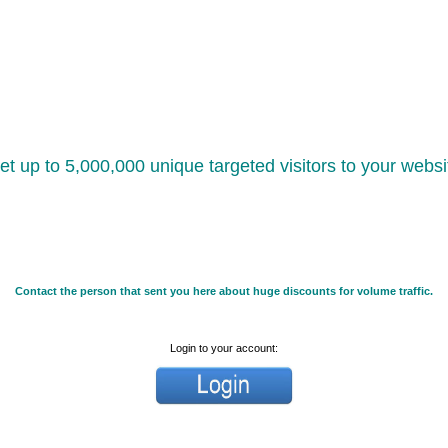
et up to 5,000,000 unique targeted visitors to your websi
Contact the person that sent you here about huge discounts for volume traffic.
Login to your account: