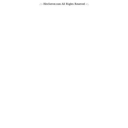
.::- HitsServer.com All Rights Reserved -::.