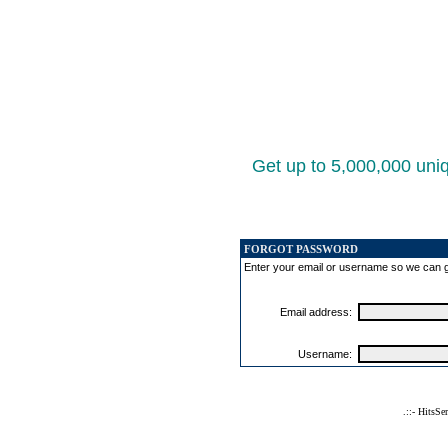
Get up to 5,000,000 uniq
FORGOT PASSWORD
Enter your email or username so we can 
Email address:
Username:
.::- HitsSe