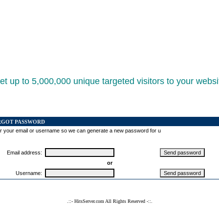
et up to 5,000,000 unique targeted visitors to your websi
RGOT PASSWORD
r your email or username so we can generate a new password for u
Email address:
or
Username:
.::- HitsServer.com All Rights Reserved -::.