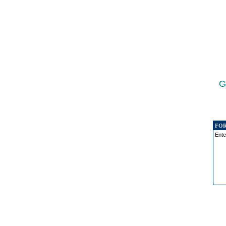
G
FO
Ente