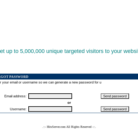
et up to 5,000,000 unique targeted visitors to your websi
RGOT PASSWORD
r your email or username so we can generate a new password for u
Email address:
or
Username:
.::- HitsServer.com All Rights Reserved -::.