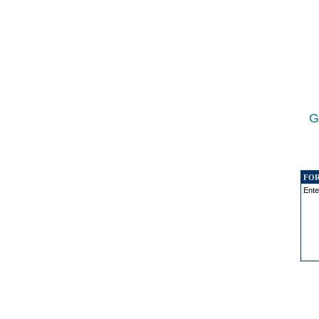
G
FO
Ente